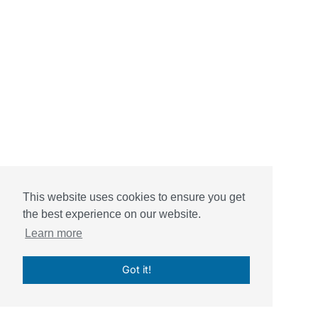
This website uses cookies to ensure you get
the best experience on our website.
Learn more
Got it!