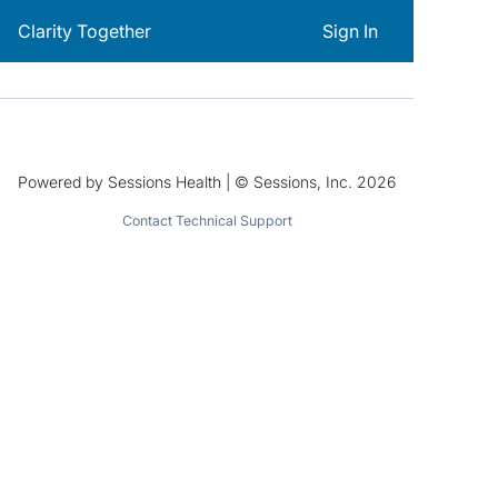
Clarity Together
Sign In
Powered by Sessions Health | © Sessions, Inc. 2026
Contact Technical Support